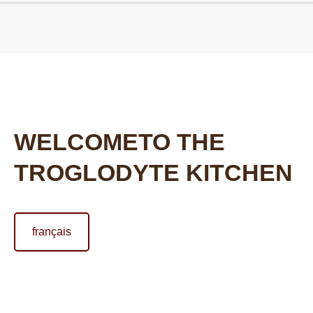
Vous êtes ici :
WELCOMETO THE
TROGLODYTE KITCHEN
français