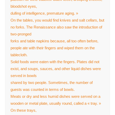
bloodshot eyes,
dulling of intelligence, premature aging. »
On the tables, you would find knives and salt cellars, but
no forks. The Renaissance also saw the introduction of
two-pronged
forks and table napkins because, all too often before,
people ate with their fingers and wiped them on the
tablecloth.
Solid foods were eaten with the fingers. Plates did not
exist, and soups, sauces, and other liquid dishes were
served in bowls
shared by two people. Sometimes, the number of
guests was counted in terms of bowls.
Meats or dry and less humid dishes were served on a
wooden or metal plate, usually round, called a « tray. »
On these trays,