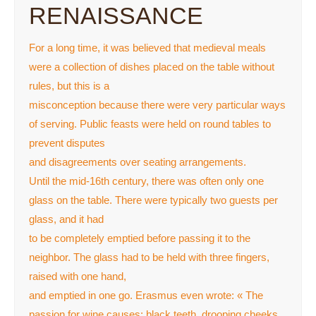
RENAISSANCE
For a long time, it was believed that medieval meals
were a collection of dishes placed on the table without
rules, but this is a
misconception because there were very particular ways
of serving. Public feasts were held on round tables to
prevent disputes
and disagreements over seating arrangements.
Until the mid-16th century, there was often only one
glass on the table. There were typically two guests per
glass, and it had
to be completely emptied before passing it to the
neighbor. The glass had to be held with three fingers,
raised with one hand,
and emptied in one go. Erasmus even wrote: « The
passion for wine causes: black teeth, drooping cheeks,