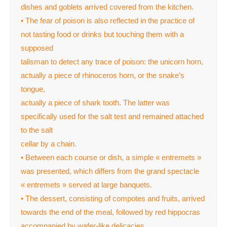
dishes and goblets arrived covered from the kitchen.
• The fear of poison is also reflected in the practice of
not tasting food or drinks but touching them with a
supposed
talisman to detect any trace of poison: the unicorn horn,
actually a piece of rhinoceros horn, or the snake’s
tongue,
actually a piece of shark tooth. The latter was
specifically used for the salt test and remained attached
to the salt
cellar by a chain.
• Between each course or dish, a simple « entremets »
was presented, which differs from the grand spectacle
« entremets » served at large banquets.
• The dessert, consisting of compotes and fruits, arrived
towards the end of the meal, followed by red hippocras
accompanied by wafer-like delicacies.