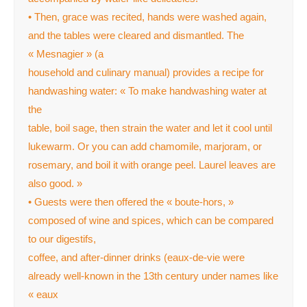
• Then, grace was recited, hands were washed again,
and the tables were cleared and dismantled. The
« Mesnagier » (a
household and culinary manual) provides a recipe for
handwashing water: « To make handwashing water at
the
table, boil sage, then strain the water and let it cool until
lukewarm. Or you can add chamomile, marjoram, or
rosemary, and boil it with orange peel. Laurel leaves are
also good. »
• Guests were then offered the « boute-hors, »
composed of wine and spices, which can be compared
to our digestifs,
coffee, and after-dinner drinks (eaux-de-vie were
already well-known in the 13th century under names like
« eaux