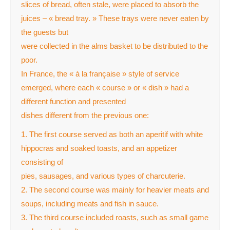
slices of bread, often stale, were placed to absorb the
juices – « bread tray. » These trays were never eaten by
the guests but
were collected in the alms basket to be distributed to the
poor.
In France, the « à la française » style of service
emerged, where each « course » or « dish » had a
different function and presented
dishes different from the previous one:
1. The first course served as both an aperitif with white
hippocras and soaked toasts, and an appetizer
consisting of
pies, sausages, and various types of charcuterie.
2. The second course was mainly for heavier meats and
soups, including meats and fish in sauce.
3. The third course included roasts, such as small game