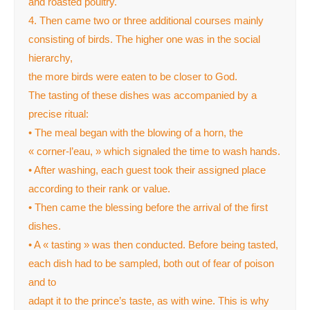
and roasted poultry.
4. Then came two or three additional courses mainly
consisting of birds. The higher one was in the social
hierarchy,
the more birds were eaten to be closer to God.
The tasting of these dishes was accompanied by a
precise ritual:
• The meal began with the blowing of a horn, the
« corner-l’eau, » which signaled the time to wash hands.
• After washing, each guest took their assigned place
according to their rank or value.
• Then came the blessing before the arrival of the first
dishes.
• A « tasting » was then conducted. Before being tasted,
each dish had to be sampled, both out of fear of poison
and to
adapt it to the prince’s taste, as with wine. This is why