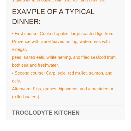
EXAMPLE OF A TYPICAL
DINNER:
• First course: Cooked apples, large roasted figs from
Provence with laurel leaves on top, watercress with
vinegar,
peas, salted eels, white herring, and fried seafood from
both sea and freshwater.
• Second course: Carp, sole, red mullet, salmon, and
eels.
Afterward: Figs, grapes, hippocras, and « mestriers »
(rolled wafers)
TROGLODYTE KITCHEN