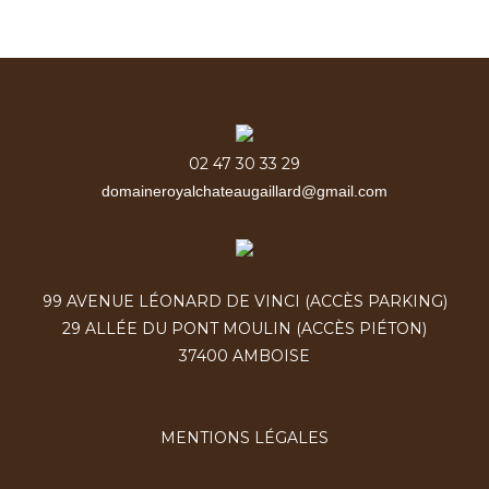
02 47 30 33 29
domaineroyalchateaugaillard@gmail.com
99 AVENUE LÉONARD DE VINCI (ACCÈS PARKING)
29 ALLÉE DU PONT MOULIN (ACCÈS PIÉTON)
37400 AMBOISE
MENTIONS LÉGALES