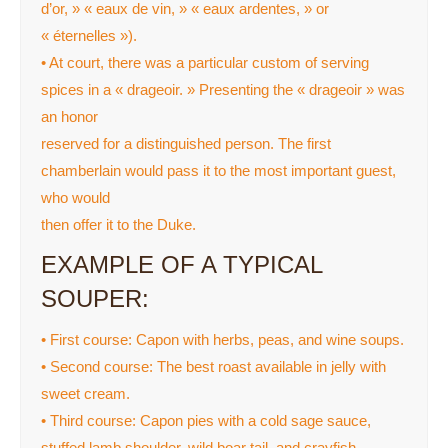
d’or, » « eaux de vin, » « eaux ardentes, » or
« éternelles »).
• At court, there was a particular custom of serving
spices in a « drageoir. » Presenting the « drageoir » was
an honor
reserved for a distinguished person. The first
chamberlain would pass it to the most important guest,
who would
then offer it to the Duke.
EXAMPLE OF A TYPICAL
SOUPER:
• First course: Capon with herbs, peas, and wine soups.
• Second course: The best roast available in jelly with
sweet cream.
• Third course: Capon pies with a cold sage sauce,
stuffed lamb shoulder, wild boar tail, and crayfish.