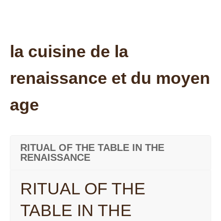
la cuisine de la
renaissance et du moyen
age
RITUAL OF THE TABLE IN THE
RENAISSANCE
RITUAL OF THE
TABLE IN THE