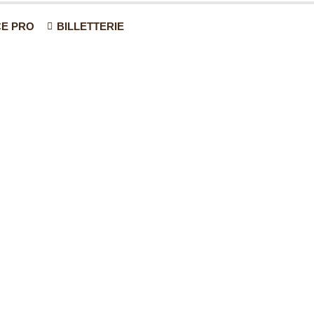
E PRO
BILLETTERIE